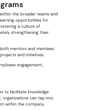
ograms
e within the broader teams and
earning opportunities for
ostering a culture of
mately strengthening their
r both mentors and mentees.
ojects and initiatives.
 employee engagement,
s to facilitate knowledge
, organizations can tap into
nt within the company.