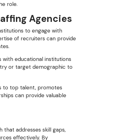
e role.
taffing Agencies
nstitutions to engage with
ertise of recruiters can provide
tes.
 with educational institutions
ustry or target demographic to
s to top talent, promotes
rships can provide valuable
 that addresses skill gaps,
rces effectively. By