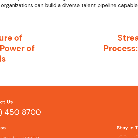
organizations can build a diverse talent pipeline capable 
ure of
Strea
 Power of
Process:
ls
ct Us
2) 450 8700
ss
Stay in 