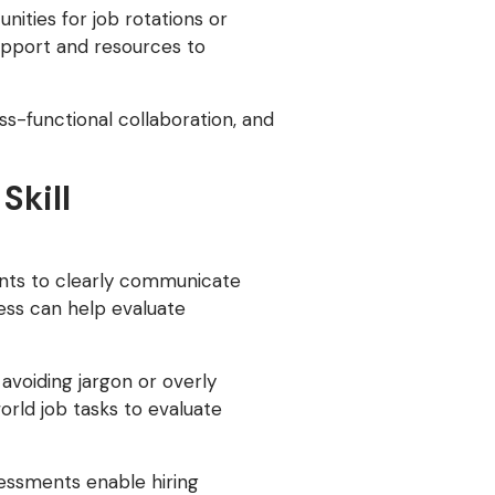
ities for job rotations or
upport and resources to
-functional collaboration, and
Skill
ments to clearly communicate
cess can help evaluate
avoiding jargon or overly
orld job tasks to evaluate
ssessments enable hiring