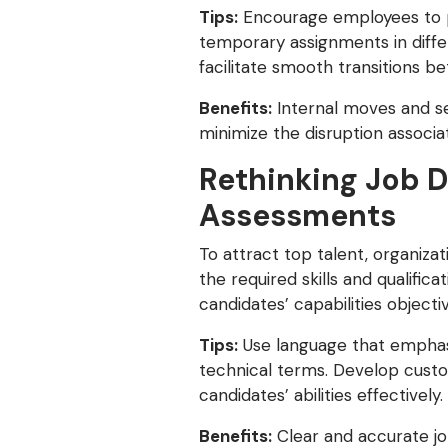
Tips:
Encourage employees to pu
temporary assignments in diffe
facilitate smooth transitions b
Benefits:
Internal moves and s
minimize the disruption associat
Rethinking Job D
Assessments
To attract top talent, organiza
the required skills and qualific
candidates’ capabilities object
Tips:
Use language that emphasiz
technical terms. Develop custom
candidates’ abilities effectively.
Benefits:
Clear and accurate job