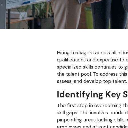
Hiring managers across all indus
qualifications and expertise to
specialized skills continues to
the talent pool. To address thi
assess, and develop top talent.
Identifying Key S
The first step in overcoming thi
skill gaps. This involves cond
pinpointing areas lacking skill
employees and attract candidate