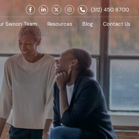
(312) 450 8700
ur Swoon Team
Resources
Blog
Contact Us