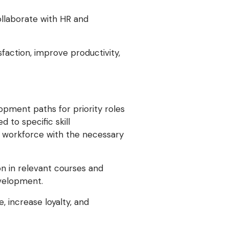
ollaborate with HR and
faction, improve productivity,
opment paths for priority roles
d to specific skill
r workforce with the necessary
n in relevant courses and
evelopment.
 increase loyalty, and