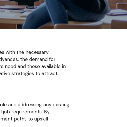
ates with the necessary
y advances, the demand for
rs need and those available in
tive strategies to attract,
role and addressing any existing
d job requirements. By
pment paths to upskill