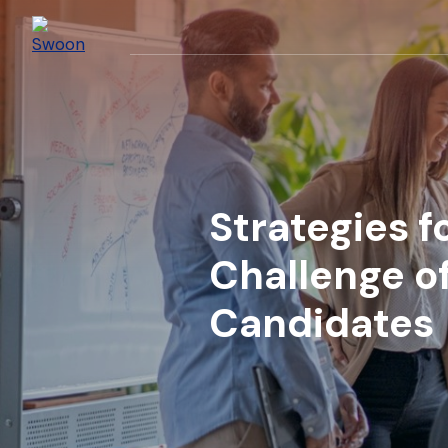
Strategies 
Challenge of
Candidates