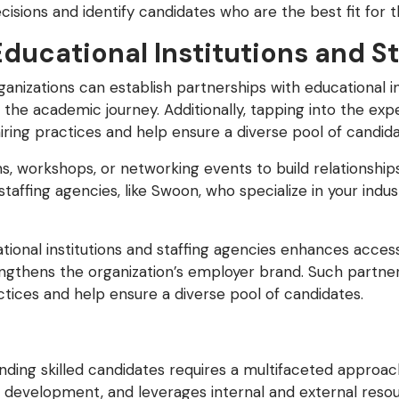
ions and identify candidates who are the best fit for th
Educational Institutions and S
rganizations can establish partnerships with educational i
 the academic journey. Additionally, tapping into the exp
 hiring practices and help ensure a diverse pool of candida
s, workshops, or networking events to build relationships
staffing agencies, like Swoon, who specialize in your ind
tional institutions and staffing agencies enhances acces
rengthens the organization’s employer brand. Such partne
ractices and help ensure a diverse pool of candidates.
ding skilled candidates requires a multifaceted approach
 development, and leverages internal and external resou