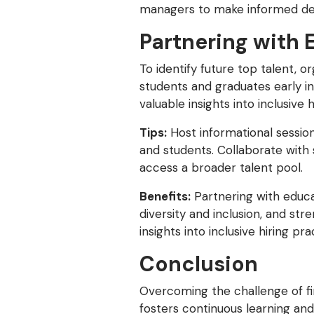
managers to make informed decis
Partnering with 
To identify future top talent, o
students and graduates early in
valuable insights into inclusive
Tips:
Host informational session
and students. Collaborate with 
access a broader talent pool.
Benefits:
Partnering with educa
diversity and inclusion, and st
insights into inclusive hiring p
Conclusion
Overcoming the challenge of fin
fosters continuous learning and