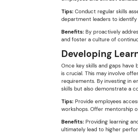
Tips:
Conduct regular skills ass
department leaders to identify e
Benefits:
By proactively address
and foster a culture of continu
Developing Lear
Once key skills and gaps have b
is crucial. This may involve offe
requirements. By investing in 
skills but also demonstrate a
Tips:
Provide employees access 
workshops. Offer mentorship op
Benefits:
Providing learning an
ultimately lead to higher perfo