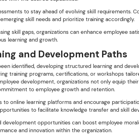
essments to stay ahead of evolving skill requirements. C
merging skill needs and prioritize training accordingly.
ing skill gaps, organizations can enhance employee satis
ous learning and growth.
ning and Development Paths
een identified, developing structured learning and devel
ring training programs, certifications, or workshops tailore
employee development, organizations not only equip thei
 commitment to employee growth and retention.
to online learning platforms and encourage participatio
portunities to facilitate knowledge transfer and skill d
d development opportunities can boost employee morale,
rmance and innovation within the organization.