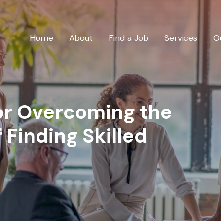
Home
About
Find a Job
Services
O
for Overcoming the
 Finding Skilled