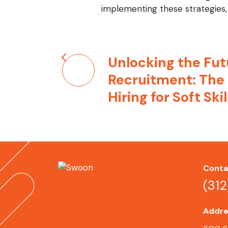
implementing these strategies, 
Post
Unlocking the Fut
navigation
Recruitment: The
Hiring for Soft Skil
Conta
(31
Addre