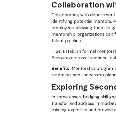
Collaboration w
Collaborating with department l
identifying potential mentors.
employees, allowing them to gai
mentorship, organizations can f
talent pipeline.
Tips:
Establish formal mentorsh
Encourage cross-functional col
Benefits:
Mentorship programs 
retention, and succession plann
Exploring Secon
In some cases, bridging skill 
transfer and address immediate 
existing expertise and provide