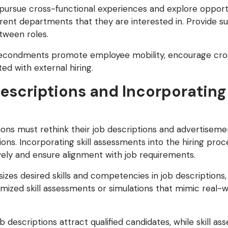
rsue cross-functional experiences and explore opportun
rent departments that they are interested in. Provide s
etween roles.
econdments promote employee mobility, encourage cross
ed with external hiring.
escriptions and Incorporating 
tions must rethink their job descriptions and advertise
ations. Incorporating skill assessments into the hiring pro
ively and ensure alignment with job requirements.
es desired skills and competencies in job descriptions, 
ized skill assessments or simulations that mimic real-w
 descriptions attract qualified candidates, while skill a