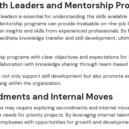
ith Leaders and Mentorship Pr
eaders is essential for understanding the skills availabl
 Mentorship programs can provide invaluable on-the-job l
n insights and skills from experienced professionals. By f
acilitate knowledge transfer and skill development, ulti
ip programs with clear objectives and expectations fo
laboration with knowledge sharing through team-based pr
not only support skill development but also promote
ing within the organization.
dments and Internal Moves
gaps may require exploring secondments and internal move
needs for priority projects. By leveraging internal talent
 employees with opportunities for growth and developme