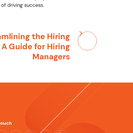
of driving success.
mlining the Hiring
 A Guide for Hiring
Managers
Touch