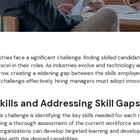
tries face a significant challenge: finding skilled candid
 excel in their roles. As industries evolve and technolog
 grow, creating a widening gap between the skills employe
s challenge effectively, hiring managers must adopt innova
kills and Addressing Skill Gaps
s challenge is identifying the key skills needed for each 
ucting a thorough assessment of the current workforce an
s, organizations can develop targeted learning and develo
s with the desired capabilities.