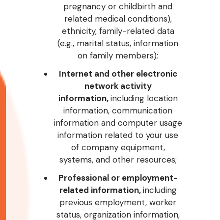
pregnancy or childbirth and
related medical conditions),
ethnicity, family-related data
(e.g., marital status, information
on family members);
Internet and other electronic
network activity
information,
including location
information, communication
information and computer usage
information related to your use
of company equipment,
systems, and other resources;
Professional or employment-
related information,
including
previous employment, worker
status, organization information,