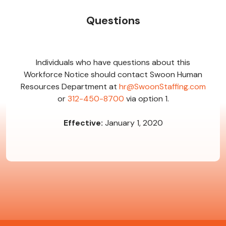
Questions
Individuals who have questions about this
Workforce Notice should contact Swoon Human
Resources Department at
hr@SwoonStaffing.com
or
312-450-8700
via option 1.
Effective:
January 1, 2020