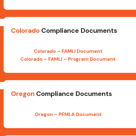
Colorado
Compliance Documents
Colorado – FAMLI Document
Colorado – FAMLI – Program Document
Oregon
Compliance Documents
Oregon – PFMLA Document