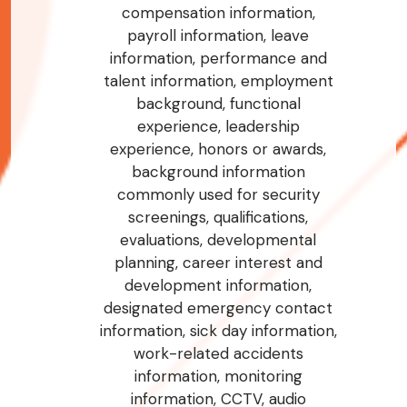
compensation information,
payroll information, leave
information, performance and
talent information, employment
background, functional
experience, leadership
experience, honors or awards,
background information
commonly used for security
screenings, qualifications,
evaluations, developmental
planning, career interest and
development information,
designated emergency contact
information, sick day information,
work-related accidents
information, monitoring
information, CCTV, audio