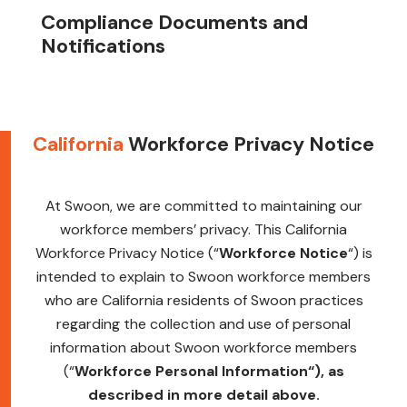
Compliance Documents and
Notifications
California
Workforce Privacy Notice
At Swoon, we are committed to maintaining our
workforce members’ privacy. This California
Workforce Privacy Notice (“
Workforce Notice
“) is
intended to explain to Swoon workforce members
who are California residents of Swoon practices
regarding the collection and use of personal
information about Swoon workforce members
(“
Workforce Personal Information
“), as
described in more detail above.