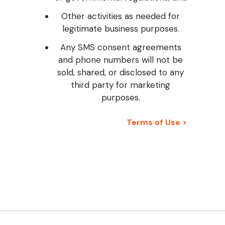
Other activities as needed for
legitimate business purposes.
Any SMS consent agreements
and phone numbers will not be
sold, shared, or disclosed to any
third party for marketing
purposes.
Terms of Use >