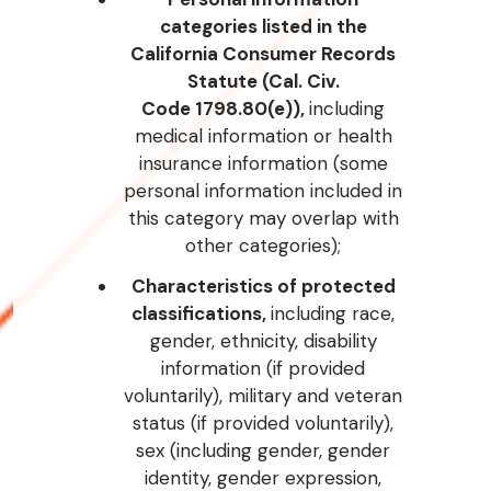
categories listed in the
California Consumer Records
Statute (Cal. Civ.
Code
1798.80(e)),
including
medical information or health
insurance information (some
personal information included in
this category may overlap with
other categories);
Characteristics of protected
classifications,
including race,
gender, ethnicity, disability
information (if provided
voluntarily), military and veteran
status (if provided voluntarily),
sex (including gender, gender
identity, gender expression,