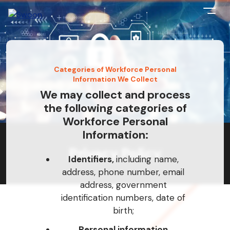
Categories of Workforce Personal
Information We Collect
We may collect and process
the following categories of
Workforce Personal
Information:
Privacy Policy
Identifiers,
including name,
address, phone number, email
address, government
identification numbers, date of
birth;
Personal information