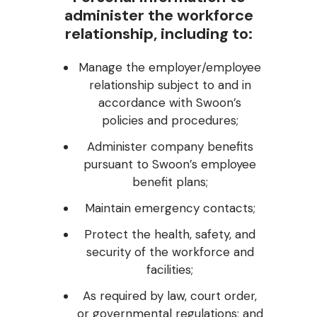
administer the workforce
relationship, including to:
Manage the employer/employee
relationship subject to and in
accordance with Swoon’s
policies and procedures;
Administer company benefits
pursuant to Swoon’s employee
benefit plans;
Maintain emergency contacts;
Protect the health, safety, and
security of the workforce and
facilities;
As required by law, court order,
or governmental regulations; and