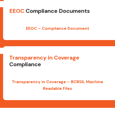
EEOC
Compliance Documents
EEOC – Compliance Document
Transparency in Coverage
Compliance
Transparency in Coverage – BCBSIL Machine
Readable Files