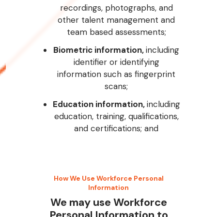
recordings, photographs, and
other talent management and
team based assessments;
Biometric information,
including
identifier or identifying
information such as fingerprint
scans;
Education information,
including
education, training, qualifications,
and certifications; and
How We Use Workforce Personal
Information
We may use Workforce
Personal Information to