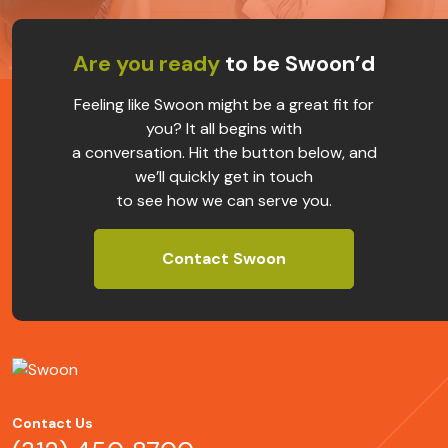
Are you ready
to be Swoon’d
Feeling like Swoon might be a great fit for
you? It all begins with
a conversation. Hit the button below, and
we’ll quickly get in touch
to see how we can serve you.
Contact Swoon
Contact Us