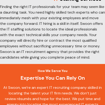
Finding the right IT professionals for your team may seem like
a daunting task. You need highly skilled tech experts who can
immediately mesh with your existing employees and move
the company forward. IT hiring is a skill in itself. Swoon offers
the IT staffing solutions to locate the ideal professionals
with the exact technical skills your company needs. Your
company will directly hire or contract the most qualified
employees without sacrificing unnecessary time or money.
Swoon is an IT recruitment agency that provides the right
candidates while giving you complete peace of mind.
How We Serve You
Expertise You Can Rely On
At Swoon, we’re an expert IT recruiting company skilled in
locating the talent your IT firm needs. We don’t just
review résumés and hope for the best. We put time and
energy into locating the most experienced IT experts