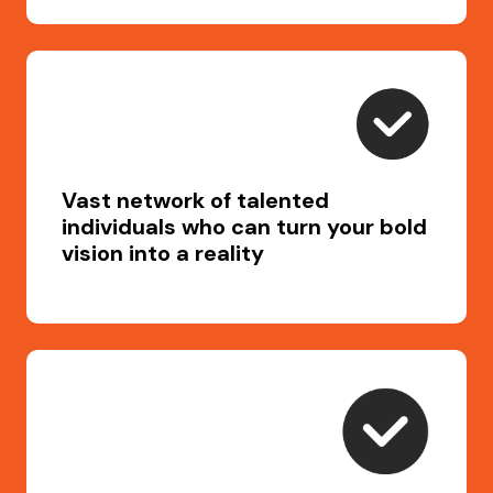
Vast network of talented
individuals who can turn your bold
vision into a reality