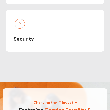
Security
Changing the IT Industry
Fostering
Gender Equality &