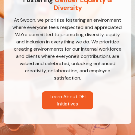
Diversity
At Swoon, we prioritize fostering an environment
where everyone feels respected and appreciated.
We’re committed to promoting diversity, equity
and inclusion in everything we do. We prioritize
creating environments for our internal workforce
and clients where everyone’s contributions are
valued and celebrated, unlocking enhanced
creativity, collaboration, and employee
satisfaction.
Learn About DEI
Initiatives