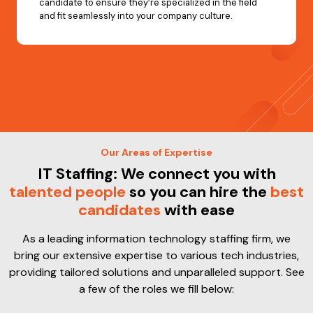
candidate to ensure they’re specialized in the field
and fit seamlessly into your company culture.
Our Areas of Expertise
IT Staffing: We connect you with
talented people
so you can hire the
best
candidates
with ease
As a leading information technology staffing firm, we
bring our extensive expertise to various tech industries,
providing tailored solutions and unparalleled support. See
a few of the roles we fill below: