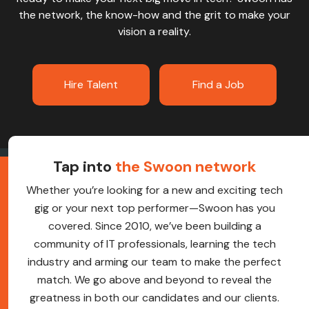
the network, the know-how and the grit to make your
vision a reality.
Hire Talent
Find a Job
Tap into
the Swoon network
Whether you’re looking for a new and exciting tech
gig or your next top performer—Swoon has you
covered. Since 2010, we’ve been building a
community of IT professionals, learning the tech
industry and arming our team to make the perfect
match. We go above and beyond to reveal the
greatness in both our candidates and our clients.