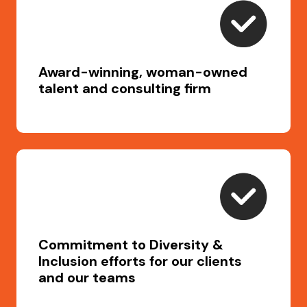
Award-winning, woman-owned
talent and consulting firm
Commitment to Diversity &
Inclusion efforts for our clients
and our teams