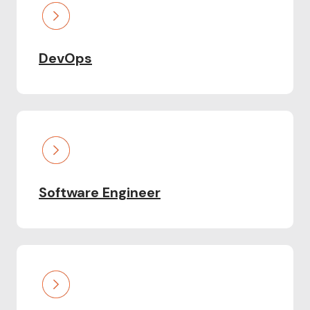
DevOps
Software Engineer