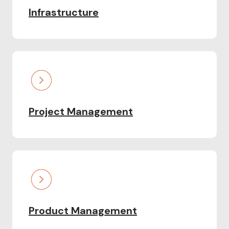
Infrastructure
Project Management
Product Management