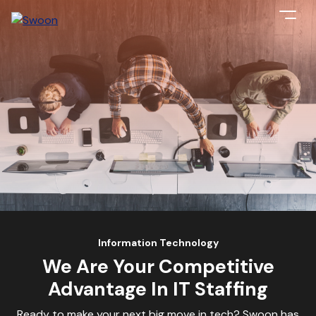
Information Technology
We Are Your Competitive
Advantage In IT Staffing
Ready to make your next big move in tech? Swoon has