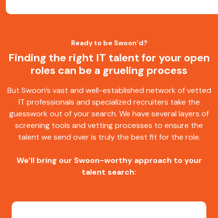
Ready to be Swoon’d?
Finding the right IT talent for your open
roles can be a grueling process
But Swoon’s vast and well-established network of vetted
IT professionals and specialized recruiters take the
guesswork out of your search. We have several layers of
screening tools and vetting processes to ensure the
talent we send over is truly the best fit for the role.
We’ll bring our Swoon-worthy approach to your
talent search: