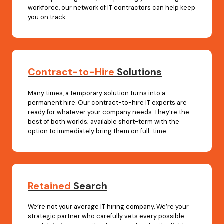
workforce, our network of IT contractors can help keep
you on track.
Contract-to-Hire
Solutions
Many times, a temporary solution turns into a
permanent hire. Our contract-to-hire IT experts are
ready for whatever your company needs. They’re the
best of both worlds; available short-term with the
option to immediately bring them on full-time.
Retained
Search
We’re not your average IT hiring company. We’re your
strategic partner who carefully vets every possible