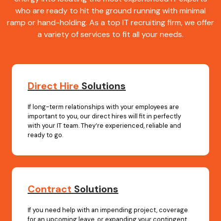
who are ready to hit the ground running with minimal
ramp or hand-holding. As a top IT recruiting firm, we offer
a variety of services to fit all your needs.
Direct Hire
Solutions
If long-term relationships with your employees are
important to you, our direct hires will fit in perfectly
with your IT team. They’re experienced, reliable and
ready to go.
Contract
Solutions
If you need help with an impending project, coverage
for an upcoming leave, or expanding your contingent