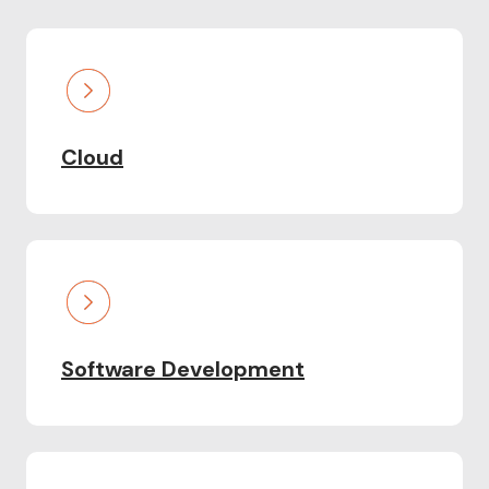
Cloud
Software Development