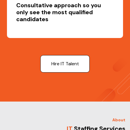
Consultative approach so you
only see the most qualified
candidates
Hire IT Talent
About
IT
Staffing Services