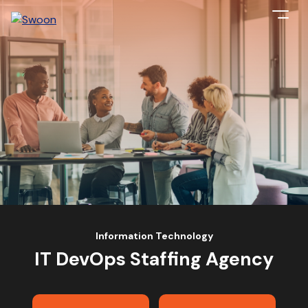
Information Technology
IT DevOps Staffing Agency