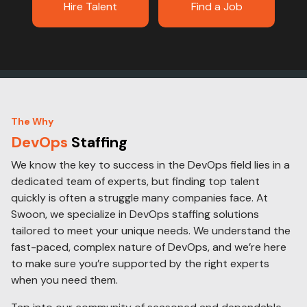
Hire Talent
Find a Job
The Why
DevOps
Staffing
We know the key to success in the DevOps field lies in a
dedicated team of experts, but finding top talent
quickly is often a struggle many companies face. At
Swoon, we specialize in DevOps staffing solutions
tailored to meet your unique needs. We understand the
fast-paced, complex nature of DevOps, and we’re here
to make sure you’re supported by the right experts
when you need them.