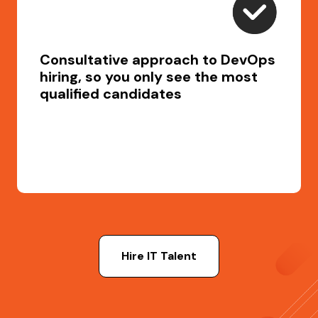
Consultative approach to DevOps
hiring, so you only see the most
qualified candidates
Hire IT Talent