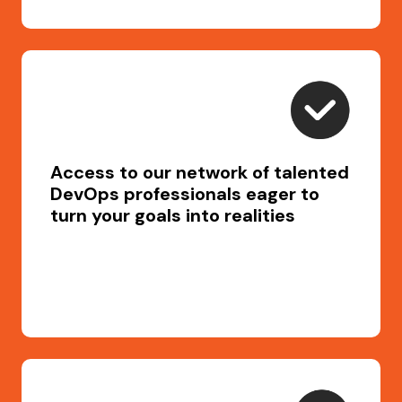
Access to our network of talented
DevOps professionals eager to
turn your goals into realities