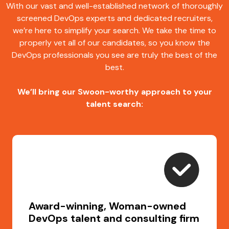
With our vast and well-established network of thoroughly
screened DevOps experts and dedicated recruiters,
we’re here to simplify your search. We take the time to
properly vet all of our candidates, so you know the
DevOps professionals you see are truly the best of the
best.
We’ll bring our Swoon-worthy approach to your
talent search:
Award-winning, Woman-owned
DevOps talent and consulting firm