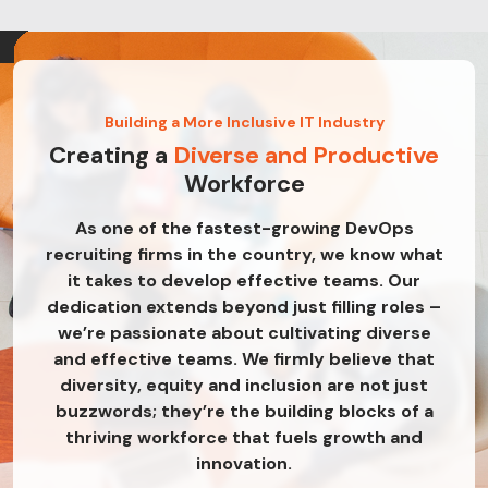
Building a More Inclusive IT Industry
Creating a
Diverse and Productive
Workforce
As one of the fastest-growing DevOps
recruiting firms in the country, we know what
it takes to develop effective teams. Our
dedication extends beyond just filling roles –
we’re passionate about cultivating diverse
and effective teams. We firmly believe that
diversity, equity and inclusion are not just
buzzwords; they’re the building blocks of a
thriving workforce that fuels growth and
innovation.