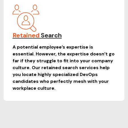
Retained
Search
A potential employee’s expertise is
essential. However, the expertise doesn’t go
far if they struggle to fit into your company
culture. Our retained search services help
you locate highly specialized DevOps
candidates who perfectly mesh with your
workplace culture.