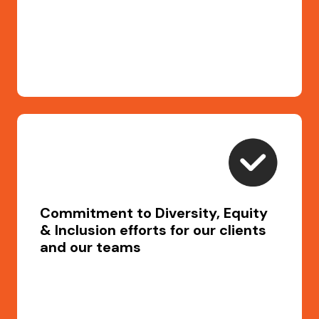
Commitment to Diversity, Equity
& Inclusion efforts for our clients
and our teams