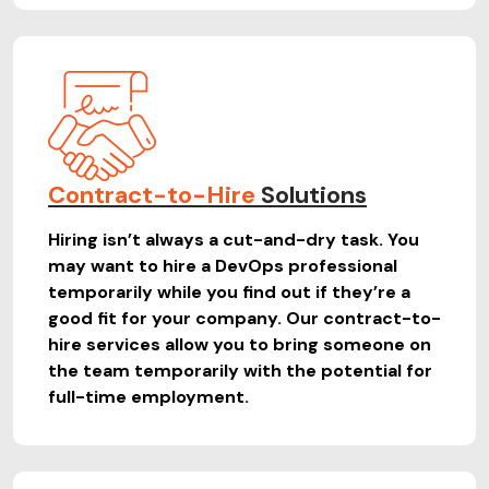
Contract-to-Hire
Solutions
Hiring isn’t always a cut-and-dry task. You
may want to hire a DevOps professional
temporarily while you find out if they’re a
good fit for your company. Our contract-to-
hire services allow you to bring someone on
the team temporarily with the potential for
full-time employment.