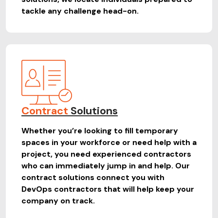
tackle any challenge head-on.
Contract
Solutions
Whether you’re looking to fill temporary
spaces in your workforce or need help with a
project, you need experienced contractors
who can immediately jump in and help. Our
contract solutions connect you with
DevOps contractors that will help keep your
company on track.