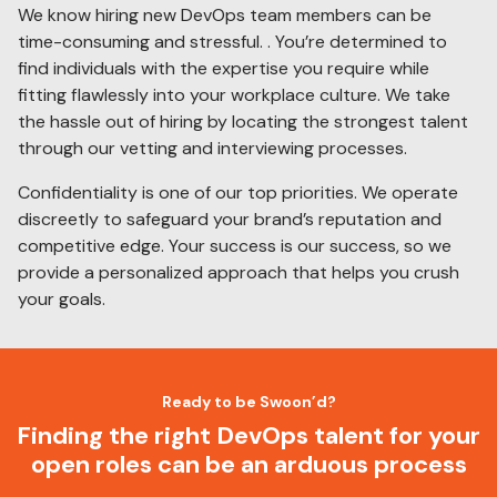
We know hiring new DevOps team members can be
time-consuming and stressful. . You’re determined to
find individuals with the expertise you require while
fitting flawlessly into your workplace culture. We take
the hassle out of hiring by locating the strongest talent
through our vetting and interviewing processes.
Confidentiality is one of our top priorities. We operate
discreetly to safeguard your brand’s reputation and
competitive edge. Your success is our success, so we
provide a personalized approach that helps you crush
your goals.
Ready to be Swoon’d?
Finding the right DevOps talent for your
open roles can be an arduous process