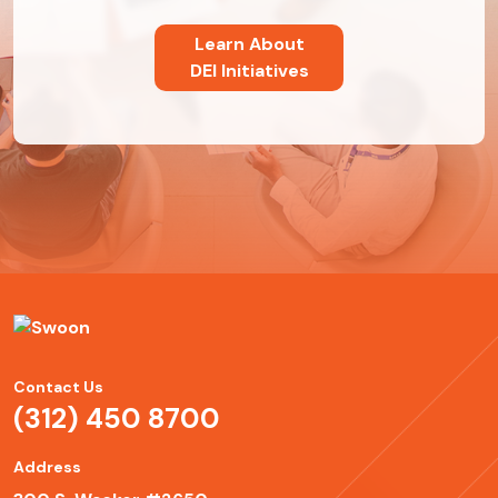
Learn About
DEI Initiatives
Contact Us
(312) 450 8700
Address