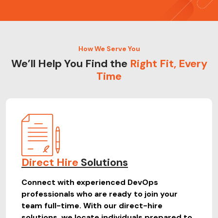
How We Serve You
We’ll Help You Find the
Right Fit, Every
Time
Direct Hire
Solutions
Connect with experienced DevOps
professionals who are ready to join your
team full-time. With our direct-hire
solutions, we locate individuals prepared to