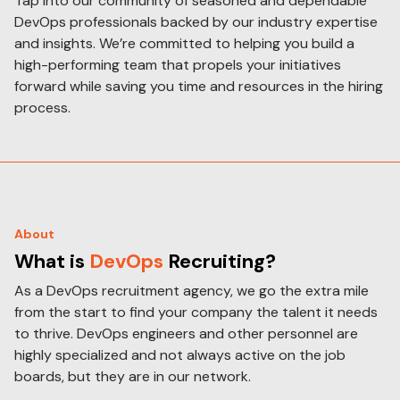
Tap into our community of seasoned and dependable
DevOps professionals backed by our industry expertise
and insights. We’re committed to helping you build a
high-performing team that propels your initiatives
forward while saving you time and resources in the hiring
process.
About
What is
DevOps
Recruiting?
As a DevOps recruitment agency, we go the extra mile
from the start to find your company the talent it needs
to thrive. DevOps engineers and other personnel are
highly specialized and not always active on the job
boards, but they are in our network.