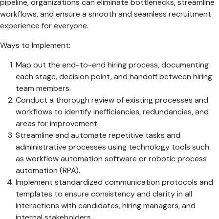
pipeline, organizations can eliminate bottlenecks, streamline
workflows, and ensure a smooth and seamless recruitment
experience for everyone.
Ways to Implement:
Map out the end-to-end hiring process, documenting
each stage, decision point, and handoff between hiring
team members.
Conduct a thorough review of existing processes and
workflows to identify inefficiencies, redundancies, and
areas for improvement.
Streamline and automate repetitive tasks and
administrative processes using technology tools such
as workflow automation software or robotic process
automation (RPA).
Implement standardized communication protocols and
templates to ensure consistency and clarity in all
interactions with candidates, hiring managers, and
internal stakeholders.