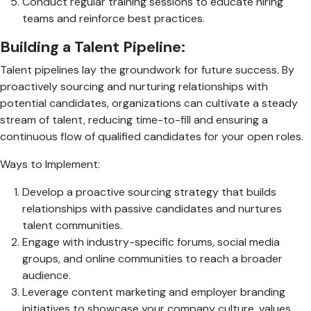
Conduct regular training sessions to educate hiring
teams and reinforce best practices.
Building a Talent Pipeline:
Talent pipelines lay the groundwork for future success. By
proactively sourcing and nurturing relationships with
potential candidates, organizations can cultivate a steady
stream of talent, reducing time-to-fill and ensuring a
continuous flow of qualified candidates for your open roles.
Ways to Implement:
Develop a proactive sourcing strategy that builds
relationships with passive candidates and nurtures
talent communities.
Engage with industry-specific forums, social media
groups, and online communities to reach a broader
audience.
Leverage content marketing and employer branding
initiatives to showcase your company culture, values,