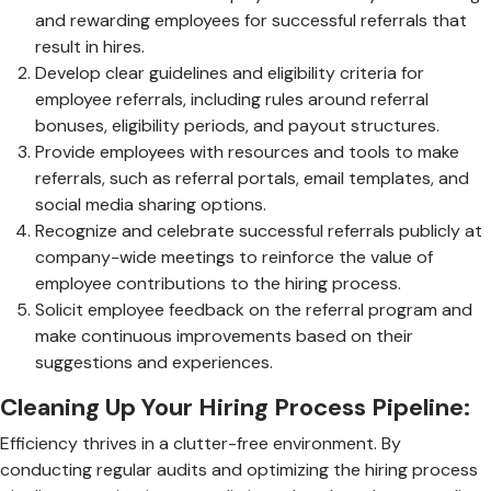
and rewarding employees for successful referrals that
result in hires.
Develop clear guidelines and eligibility criteria for
employee referrals, including rules around referral
bonuses, eligibility periods, and payout structures.
Provide employees with resources and tools to make
referrals, such as referral portals, email templates, and
social media sharing options.
Recognize and celebrate successful referrals publicly at
company-wide meetings to reinforce the value of
employee contributions to the hiring process.
Solicit employee feedback on the referral program and
make continuous improvements based on their
suggestions and experiences.
Cleaning Up Your Hiring Process Pipeline:
Efficiency thrives in a clutter-free environment. By
conducting regular audits and optimizing the hiring process