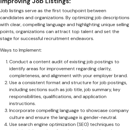
Improving Job Listings:
Job listings serve as the first touchpoint between
candidates and organizations. By optimizing job descriptions
with clear, compelling language and highlighting unique selling
points, organizations can attract top talent and set the
stage for successful recruitment endeavors.
Ways to Implement:
Conduct a content audit of existing job postings to
identify areas for improvement regarding clarity,
completeness, and alignment with your employer brand.
Use a consistent format and structure for job postings,
including sections such as job title, job summary, key
responsibilities, qualifications, and application
instructions.
Incorporate compelling language to showcase company
culture and ensure the language is gender-neutral.
Use search engine optimization (SEO) techniques to