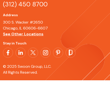
(312) 450 8700
Address
300 S. Wacker #2650
Chicago, IL 60606-6607
See Other Locations
Stay in Touch
© 2025 Swoon Group, LLC.
All Rights Reserved.