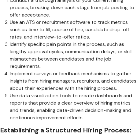
Conduct a thorough analysis of your current hiring
process, breaking down each stage from job posting to
offer acceptance.
Use an ATS or recruitment software to track metrics
such as time to fill, source of hire, candidate drop-off
rates, and interview-to-offer ratios.
Identify specific pain points in the process, such as
lengthy approval cycles, communication delays, or skill
mismatches between candidates and the job
requirements.
Implement surveys or feedback mechanisms to gather
insights from hiring managers, recruiters, and candidates
about their experiences with the hiring process.
Use data visualization tools to create dashboards and
reports that provide a clear overview of hiring metrics
and trends, enabling data-driven decision-making and
continuous improvement efforts.
Establishing a Structured Hiring Process: