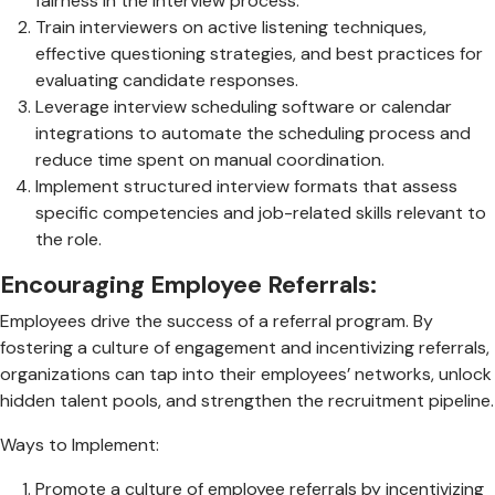
fairness in the interview process.
Train interviewers on active listening techniques,
effective questioning strategies, and best practices for
evaluating candidate responses.
Leverage interview scheduling software or calendar
integrations to automate the scheduling process and
reduce time spent on manual coordination.
Implement structured interview formats that assess
specific competencies and job-related skills relevant to
the role.
Encouraging Employee Referrals:
Employees drive the success of a referral program. By
fostering a culture of engagement and incentivizing referrals,
organizations can tap into their employees’ networks, unlock
hidden talent pools, and strengthen the recruitment pipeline.
Ways to Implement:
Promote a culture of employee referrals by incentivizing