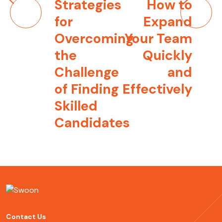
Post
Strategies
How to
navigation
for
Expand
Overcoming
Your Team
the
Quickly
Challenge
and
of Finding
Effectively
Skilled
Candidates
Contact Us