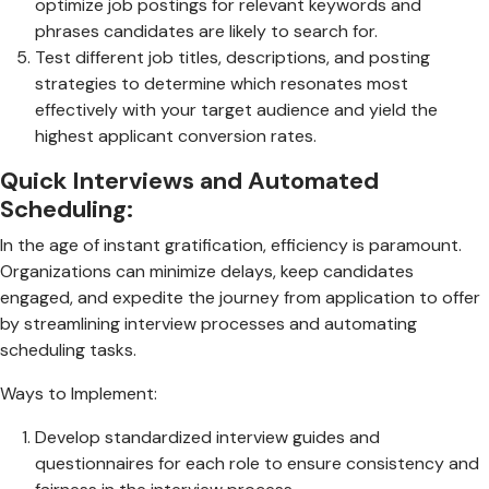
optimize job postings for relevant keywords and
phrases candidates are likely to search for.
Test different job titles, descriptions, and posting
strategies to determine which resonates most
effectively with your target audience and yield the
highest applicant conversion rates.
Quick Interviews and Automated
Scheduling:
In the age of instant gratification, efficiency is paramount.
Organizations can minimize delays, keep candidates
engaged, and expedite the journey from application to offer
by streamlining interview processes and automating
scheduling tasks.
Ways to Implement:
Develop standardized interview guides and
questionnaires for each role to ensure consistency and