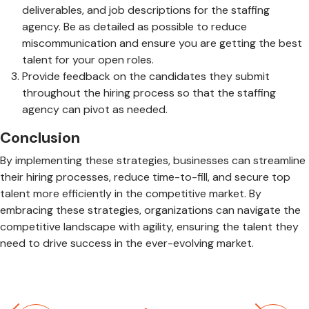
deliverables, and job descriptions for the staffing
agency. Be as detailed as possible to reduce
miscommunication and ensure you are getting the best
talent for your open roles.
Provide feedback on the candidates they submit
throughout the hiring process so that the staffing
agency can pivot as needed.
Conclusion
By implementing these strategies, businesses can streamline
their hiring processes, reduce time-to-fill, and secure top
talent more efficiently in the competitive market. By
embracing these strategies, organizations can navigate the
competitive landscape with agility, ensuring the talent they
need to drive success in the ever-evolving market.