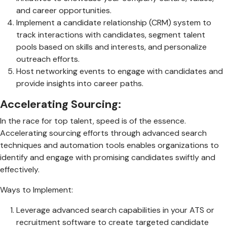
and career opportunities.
Implement a candidate relationship (CRM) system to
track interactions with candidates, segment talent
pools based on skills and interests, and personalize
outreach efforts.
Host networking events to engage with candidates and
provide insights into career paths.
Accelerating Sourcing:
In the race for top talent, speed is of the essence.
Accelerating sourcing efforts through advanced search
techniques and automation tools enables organizations to
identify and engage with promising candidates swiftly and
effectively.
Ways to Implement:
Leverage advanced search capabilities in your ATS or
recruitment software to create targeted candidate