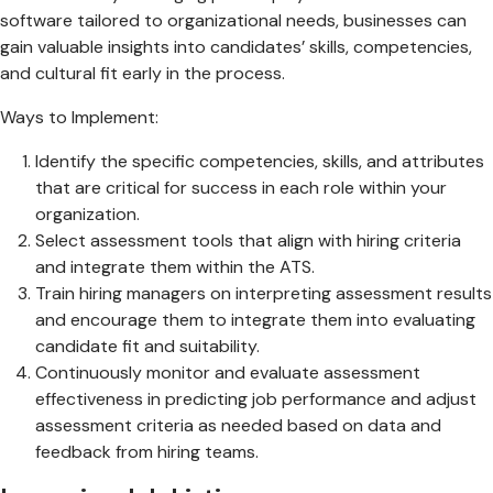
software tailored to organizational needs, businesses can
gain valuable insights into candidates’ skills, competencies,
and cultural fit early in the process.
Ways to Implement:
Identify the specific competencies, skills, and attributes
that are critical for success in each role within your
organization.
Select assessment tools that align with hiring criteria
and integrate them within the ATS.
Train hiring managers on interpreting assessment results
and encourage them to integrate them into evaluating
candidate fit and suitability.
Continuously monitor and evaluate assessment
effectiveness in predicting job performance and adjust
assessment criteria as needed based on data and
feedback from hiring teams.