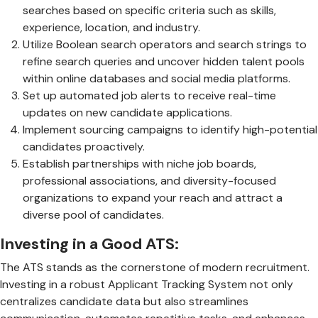
searches based on specific criteria such as skills,
experience, location, and industry.
Utilize Boolean search operators and search strings to
refine search queries and uncover hidden talent pools
within online databases and social media platforms.
Set up automated job alerts to receive real-time
updates on new candidate applications.
Implement sourcing campaigns to identify high-potential
candidates proactively.
Establish partnerships with niche job boards,
professional associations, and diversity-focused
organizations to expand your reach and attract a
diverse pool of candidates.
Investing in a Good ATS:
The ATS stands as the cornerstone of modern recruitment.
Investing in a robust Applicant Tracking System not only
centralizes candidate data but also streamlines