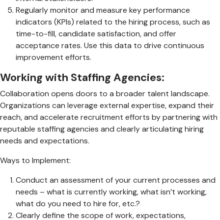
Regularly monitor and measure key performance
indicators (KPIs) related to the hiring process, such as
time-to-fill, candidate satisfaction, and offer
acceptance rates. Use this data to drive continuous
improvement efforts.
Working with Staffing Agencies:
Collaboration opens doors to a broader talent landscape.
Organizations can leverage external expertise, expand their
reach, and accelerate recruitment efforts by partnering with
reputable staffing agencies and clearly articulating hiring
needs and expectations.
Ways to Implement:
Conduct an assessment of your current processes and
needs – what is currently working, what isn’t working,
what do you need to hire for, etc.?
Clearly define the scope of work, expectations,