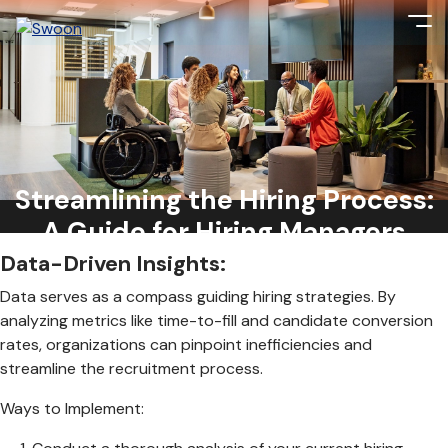
With competition for top talent at an all-time high, efficiency
is key to securing top candidates before they slip through
the cracks. From data-driven insights to leveraging
Streamlining the Hiring Process:
technology, here’s a comprehensive guide on reducing the
hiring process and attracting top talent:
A Guide for Hiring Managers
Data-Driven Insights:
Data serves as a compass guiding hiring strategies. By
analyzing metrics like time-to-fill and candidate conversion
rates, organizations can pinpoint inefficiencies and
streamline the recruitment process.
Ways to Implement: