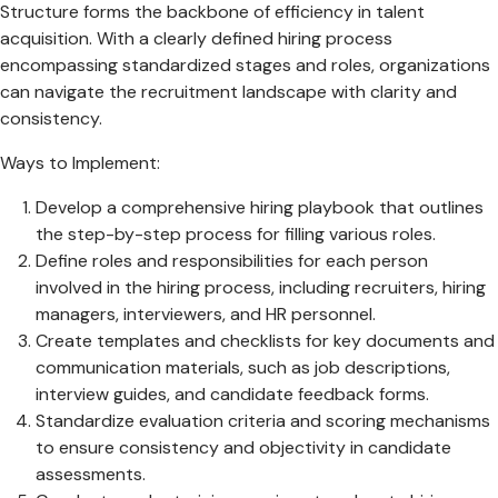
Structure forms the backbone of efficiency in talent
acquisition. With a clearly defined hiring process
encompassing standardized stages and roles, organizations
can navigate the recruitment landscape with clarity and
consistency.
Ways to Implement:
Develop a comprehensive hiring playbook that outlines
the step-by-step process for filling various roles.
Define roles and responsibilities for each person
involved in the hiring process, including recruiters, hiring
managers, interviewers, and HR personnel.
Create templates and checklists for key documents and
communication materials, such as job descriptions,
interview guides, and candidate feedback forms.
Standardize evaluation criteria and scoring mechanisms
to ensure consistency and objectivity in candidate
assessments.