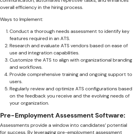
communication, automates repetitive tasks, and enhances
overall efficiency in the hiring process.
Ways to Implement:
Conduct a thorough needs assessment to identify key
features required in an ATS.
Research and evaluate ATS vendors based on ease of
use and integration capabilities.
Customize the ATS to align with organizational branding
and workflows.
Provide comprehensive training and ongoing support to
users.
Regularly review and optimize ATS configurations based
on the feedback you receive and the evolving needs of
your organization.
Pre-Employment Assessment Software:
Assessments provide a window into candidates’ potential
for success. By leveraging pre-employment assessment