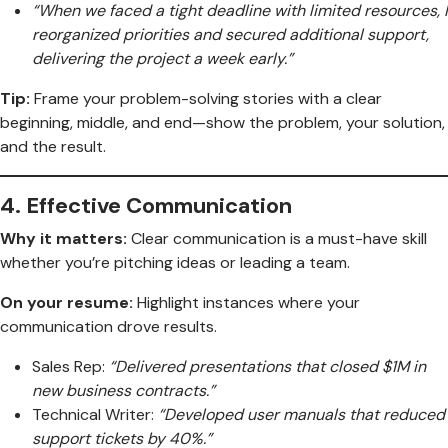
“When we faced a tight deadline with limited resources, I
reorganized priorities and secured additional support,
delivering the project a week early.”
Tip:
Frame your problem-solving stories with a clear
beginning, middle, and end—show the problem, your solution,
and the result.
4.
Effective Communication
Why it matters:
Clear communication is a must-have skill
whether you’re pitching ideas or leading a team.
On your resume:
Highlight instances where your
communication drove results.
Sales Rep:
“Delivered presentations that closed $1M in
new business contracts.”
Technical Writer:
“Developed user manuals that reduced
support tickets by 40%.”