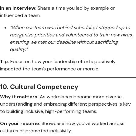
In an interview:
Share a time you led by example or
influenced a team.
“When our team was behind schedule, I stepped up to
reorganize priorities and volunteered to train new hires,
ensuring we met our deadline without sacrificing
quality.”
Tip:
Focus on how your leadership efforts positively
impacted the team’s performance or morale.
10.
Cultural Competency
Why it matters:
As workplaces become more diverse,
understanding and embracing different perspectives is key
to building inclusive, high-performing teams.
On your resume:
Showcase how you’ve worked across
cultures or promoted inclusivity.