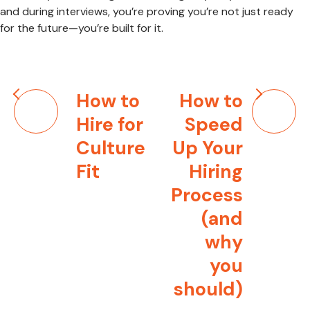
and during interviews, you’re proving you’re not just ready
for the future—you’re built for it.
Post
How to
How to
navigation
Hire for
Speed
Culture
Up Your
Fit
Hiring
Process
(and
why
you
should)