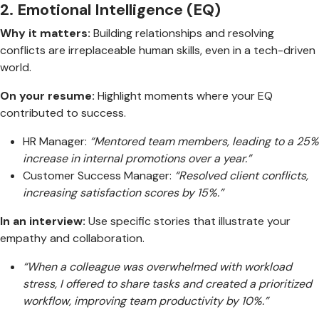
2.
Emotional Intelligence (EQ)
Why it matters:
Building relationships and resolving
conflicts are irreplaceable human skills, even in a tech-driven
world.
On your resume:
Highlight moments where your EQ
contributed to success.
HR Manager:
“Mentored team members, leading to a 25%
increase in internal promotions over a year.”
Customer Success Manager:
“Resolved client conflicts,
increasing satisfaction scores by 15%.”
In an interview:
Use specific stories that illustrate your
empathy and collaboration.
“When a colleague was overwhelmed with workload
stress, I offered to share tasks and created a prioritized
workflow, improving team productivity by 10%.”