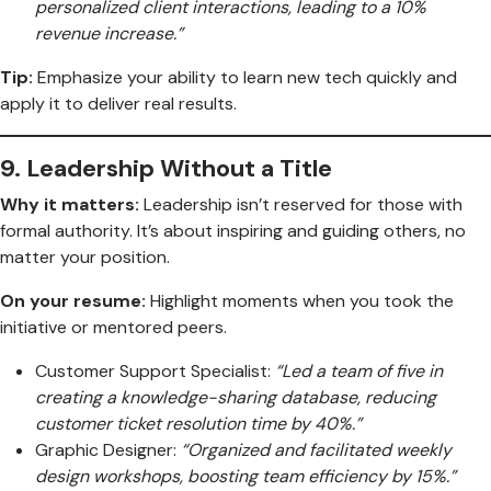
personalized client interactions, leading to a 10%
revenue increase.”
Tip:
Emphasize your ability to learn new tech quickly and
apply it to deliver real results.
9.
Leadership Without a Title
Why it matters:
Leadership isn’t reserved for those with
formal authority. It’s about inspiring and guiding others, no
matter your position.
On your resume:
Highlight moments when you took the
initiative or mentored peers.
Customer Support Specialist:
“Led a team of five in
creating a knowledge-sharing database, reducing
customer ticket resolution time by 40%.”
Graphic Designer:
“Organized and facilitated weekly
design workshops, boosting team efficiency by 15%.”