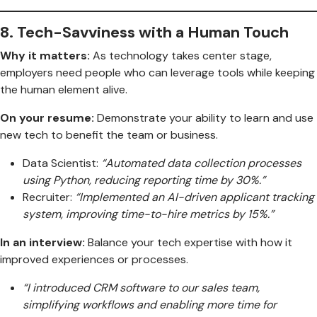
8.
Tech-Savviness with a Human Touch
Why it matters:
As technology takes center stage,
employers need people who can leverage tools while keeping
the human element alive.
On your resume:
Demonstrate your ability to learn and use
new tech to benefit the team or business.
Data Scientist:
“Automated data collection processes
using Python, reducing reporting time by 30%.”
Recruiter:
“Implemented an AI-driven applicant tracking
system, improving time-to-hire metrics by 15%.”
In an interview:
Balance your tech expertise with how it
improved experiences or processes.
“I introduced CRM software to our sales team,
simplifying workflows and enabling more time for