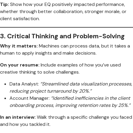
Tip:
Show how your EQ positively impacted performance,
whether through better collaboration, stronger morale, or
client satisfaction.
3.
Critical Thinking and Problem-Solving
Why it matters:
Machines can process data, but it takes a
human to apply insights and make decisions.
On your resume:
Include examples of how you’ve used
creative thinking to solve challenges.
Data Analyst:
“Streamlined data visualization processes,
reducing project turnaround by 20%.”
Account Manager:
“Identified inefficiencies in the client
onboarding process, improving retention rates by 25%.”
In an interview:
Walk through a specific challenge you faced
and how you tackled it.