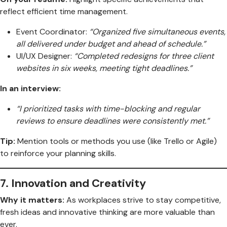
reflect efficient time management.
Event Coordinator:
“Organized five simultaneous events,
all delivered under budget and ahead of schedule.”
UI/UX Designer:
“Completed redesigns for three client
websites in six weeks, meeting tight deadlines.”
In an interview:
“I prioritized tasks with time-blocking and regular
reviews to ensure deadlines were consistently met.”
Tip:
Mention tools or methods you use (like Trello or Agile)
to reinforce your planning skills.
7.
Innovation and Creativity
Why it matters:
As workplaces strive to stay competitive,
fresh ideas and innovative thinking are more valuable than
ever.