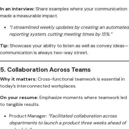
In an interview:
Share examples where your communication
made a measurable impact.
“I streamlined weekly updates by creating an automated
reporting system, cutting meeting times by 15%.”
Tip:
Showcase your ability to listen as well as convey ideas—
communication is always two-way street.
5.
Collaboration Across Teams
Why it matters:
Cross-functional teamwork is essential in
today’s interconnected workplaces.
On your resume:
Emphasize moments where teamwork led
to tangible results.
Product Manager:
“Facilitated collaboration across
departments to launch a product three weeks ahead of