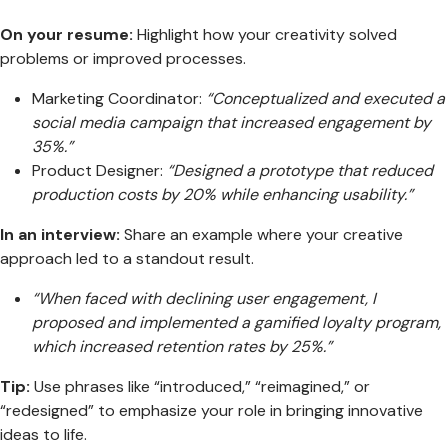
On your resume:
Highlight how your creativity solved
problems or improved processes.
Marketing Coordinator:
“Conceptualized and executed a
social media campaign that increased engagement by
35%.”
Product Designer:
“Designed a prototype that reduced
production costs by 20% while enhancing usability.”
In an interview:
Share an example where your creative
approach led to a standout result.
“When faced with declining user engagement, I
proposed and implemented a gamified loyalty program,
which increased retention rates by 25%.”
Tip:
Use phrases like “introduced,” “reimagined,” or
“redesigned” to emphasize your role in bringing innovative
ideas to life.