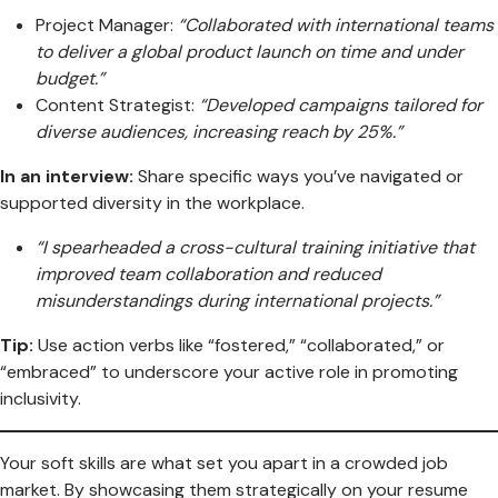
Project Manager:
“Collaborated with international teams
to deliver a global product launch on time and under
budget.”
Content Strategist:
“Developed campaigns tailored for
diverse audiences, increasing reach by 25%.”
In an interview:
Share specific ways you’ve navigated or
supported diversity in the workplace.
“I spearheaded a cross-cultural training initiative that
improved team collaboration and reduced
misunderstandings during international projects.”
Tip:
Use action verbs like “fostered,” “collaborated,” or
“embraced” to underscore your active role in promoting
inclusivity.
Your soft skills are what set you apart in a crowded job
market. By showcasing them strategically on your resume