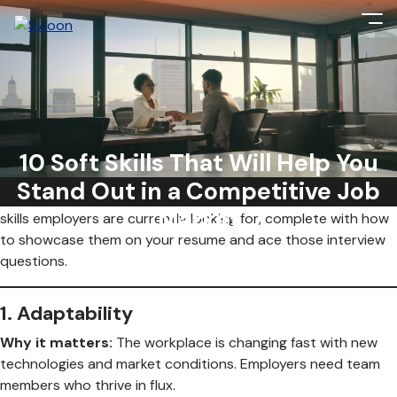
Soft skills are no longer just a nice to have—they’re essential.
As AI, hybrid work, and cultural shifts continue to reshape
the workplace, the ability to navigate change with a personal
10 Soft Skills That Will Help You
touch is the ultimate advantage. But it’s not just about
Stand Out in a Competitive Job
having
these skills; it’s about
proving
them. Here are 10 soft
Market
skills employers are currently looking for, complete with how
to showcase them on your resume and ace those interview
questions.
1.
Adaptability
Why it matters:
The workplace is changing fast with new
technologies and market conditions. Employers need team
members who thrive in flux.