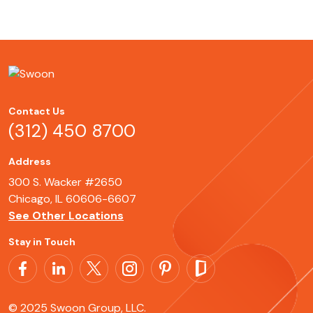
Contact Us
(312) 450 8700
Address
300 S. Wacker #2650
Chicago, IL 60606-6607
See Other Locations
Stay in Touch
© 2025 Swoon Group, LLC.