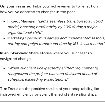
On your resume:
Tailor your achievements to reflect on
how you’ve adapted to changes in the past.
Project Manager:
“Led a seamless transition to a hybrid
model, boosting productivity by 20% during a major
organizational shift.”
Marketing Specialist:
“Learned and implemented AI tools,
cutting campaign turnaround time by 15% in six months.”
In an interview:
Share stories where you successfully
navigated change.
“When our client unexpectedly shifted requirements, I
reorganized the project plan and delivered ahead of
schedule, exceeding expectations.”
Tip:
Focus on the positive results of your adaptability, like
improved efficiency or strengthened client relationships.