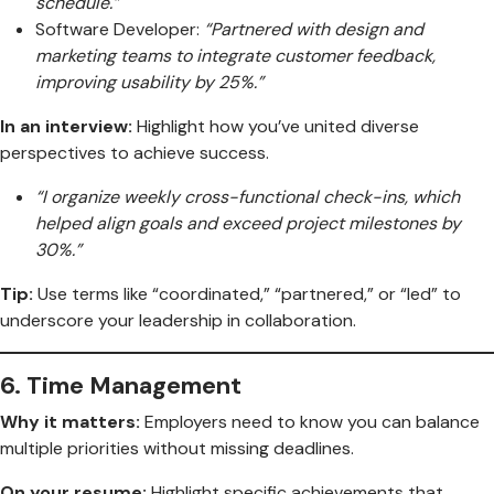
schedule.”
Software Developer:
“Partnered with design and
marketing teams to integrate customer feedback,
improving usability by 25%.”
In an interview:
Highlight how you’ve united diverse
perspectives to achieve success.
“I organize weekly cross-functional check-ins, which
helped align goals and exceed project milestones by
30%.”
Tip:
Use terms like “coordinated,” “partnered,” or “led” to
underscore your leadership in collaboration.
6.
Time Management
Why it matters:
Employers need to know you can balance
multiple priorities without missing deadlines.
On your resume:
Highlight specific achievements that