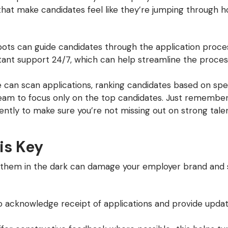
that make candidates feel like they’re jumping through h
ots can guide candidates through the application proces
stant support 24/7, which can help streamline the proce
an scan applications, ranking candidates based on specif
eam to focus only on the top candidates. Just remember t
ntly to make sure you’re not missing out on strong talen
is Key
g them in the dark can damage your employer brand and 
o acknowledge receipt of applications and provide updat