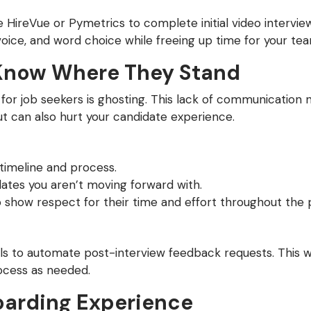
ike HireVue or Pymetrics to complete initial video intervi
f voice, and word choice while freeing up time for your 
Know Where They Stand
 for job seekers is ghosting. This lack of communication 
 can also hurt your candidate experience.
timeline and process.
ates you aren’t moving forward with.
o show respect for their time and effort throughout the 
s to automate post-interview feedback requests. This w
ocess as needed.
arding Experience