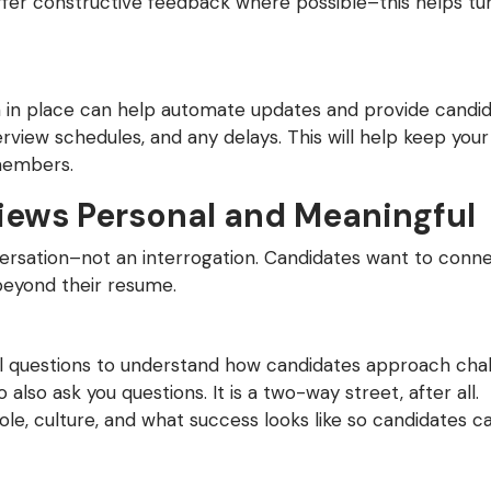
 offer constructive feedback where possible–this helps tu
 in place can help automate updates and provide candid
terview schedules, and any delays. This will help keep you
members.
iews Personal and Meaningful
ersation–not an interrogation. Candidates want to conn
beyond their resume.
l questions to understand how candidates approach chal
 also ask you questions. It is a two-way street, after all.
ole, culture, and what success looks like so candidates