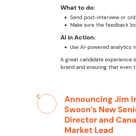
What to do:
Send post-interview or onb
Make sure the feedback loo
AI in Action:
Use AI-powered analytics t
A great candidate experience is
brand and ensuring that even th
Post
Announcing Jim Ir
navigation
Swoon’s New Seni
Director and Can
Market Lead