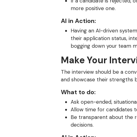
If a candidate is rejected,
more positive one.
AI in Action:
Having an AI-driven system
their application status, in
bogging down your team 
Make Your Interv
The interview should be a conv
and showcase their strengths 
What to do:
Ask open-ended, situationa
Allow time for candidates to
Be transparent about the r
decisions.