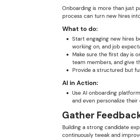
Onboarding is more than just p
process can turn new hires in
What to do:
Start engaging new hires b
working on, and job expecta
Make sure the first day is 
team members, and give the
Provide a structured but f
AI in Action:
Use AI onboarding platform
and even personalize their
Gather Feedback
Building a strong candidate ex
continuously tweak and improv