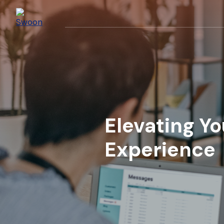
Elevating Y
Experience