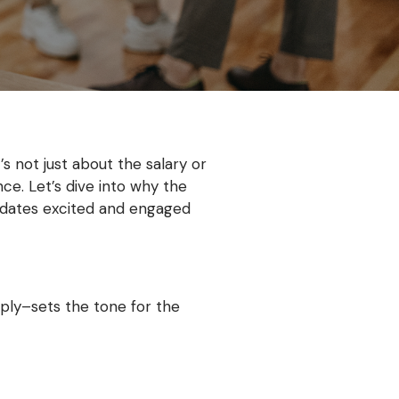
s not just about the salary or
ce. Let’s dive into why the
idates excited and engaged
ply–sets the tone for the