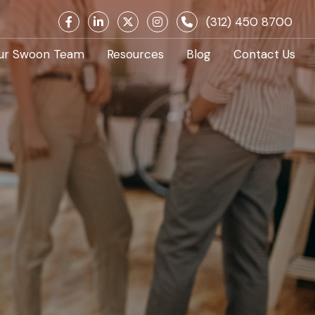
(312) 450 8700
ur Swoon Team
Resources
Blog
Contact Us