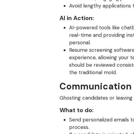
Avoid lengthy applications 
AI in Action:
AI-powered tools like chatb
real-time and providing in
personal.
Resume screening software c
experience, allowing your t
should be reviewed consiste
the traditional mold.
Communication 
Ghosting candidates or leavin
What to do:
Send personalized emails t
process.