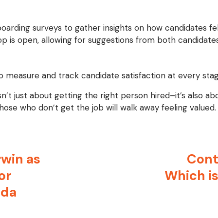
oarding surveys to gather insights on how candidates fel
p is open, allowing for suggestions from both candidates
o measure and track candidate satisfaction at every stag
n’t just about getting the right person hired–it’s also a
ose who don’t get the job will walk away feeling valued.
win as
Cont
or
Which is
ada