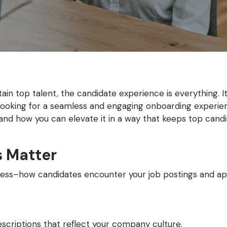
in top talent, the candidate experience is everything. It’
 looking for a seamless and engaging onboarding experien
nd how you can elevate it in a way that keeps top cand
s Matter
rocess–how candidates encounter your job postings and ap
escriptions that reflect your company culture.