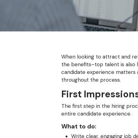
When looking to attract and reta
the benefits–top talent is also
candidate experience matters a
throughout the process.
First Impression
The first step in the hiring p
entire candidate experience.
What to do:
Write clear, engaging job d