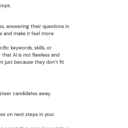
oops.
s, answering their questions in
ss and make it feel more
ic keywords, skills, or
hat AI is not flawless and
t just because they don’t fit
steer candidates away.
es on next steps in your