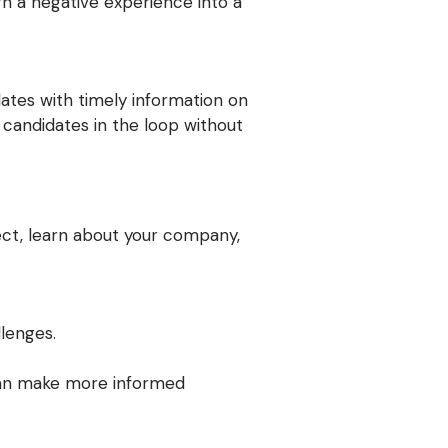
rn a negative experience into a
ates with timely information on
r candidates in the loop without
ect, learn about your company,
lenges.
 can make more informed