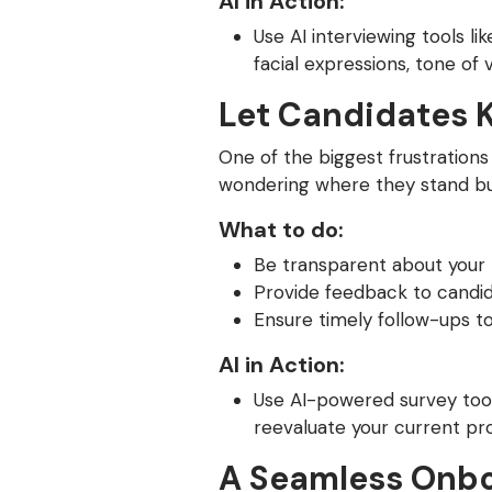
AI in Action:
Use AI interviewing tools l
facial expressions, tone o
Let Candidates 
One of the biggest frustrations
wondering where they stand but
What to do:
Be transparent about your 
Provide feedback to candid
Ensure timely follow-ups t
AI in Action:
Use AI-powered survey tool
reevaluate your current pr
A Seamless Onbo