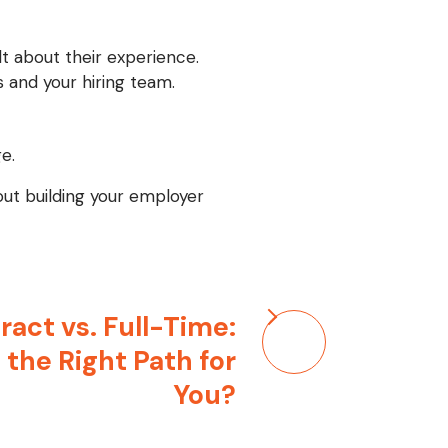
t about their experience.
 and your hiring team.
e.
bout building your employer
ract vs. Full-Time:
 the Right Path for
You?