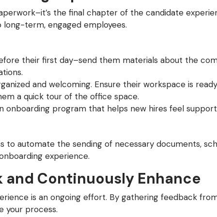
aperwork–it’s the final chapter of the candidate experie
to long-term, engaged employees.
efore their first day–send them materials about the com
tions.
organized and welcoming. Ensure their workspace is ready
m a quick tour of the office space.
un onboarding program that helps new hires feel support
s to automate the sending of necessary documents, sched
 onboarding experience.
 and Continuously Enhance
perience is an ongoing effort. By gathering feedback fro
e your process.