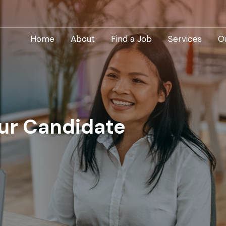
Home
About
Find a Job
Services
O
our Candidate