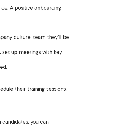
nce. A positive onboarding
pany culture, team they’ll be
, set up meetings with key
ed.
ule their training sessions,
m candidates, you can