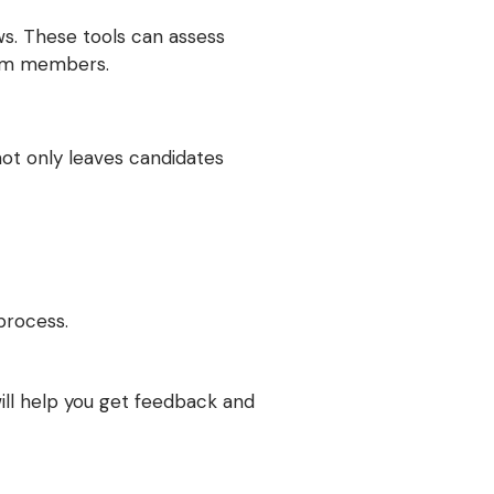
ews. These tools can assess
team members.
not only leaves candidates
process.
ill help you get feedback and