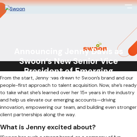
Big things are happening at Swoon! We’re so excited to
welcome Jenny Davis as our new Senior Vice President
Announcing Jenny Davis as
of Emerging Accounts!
Swoon’s New Senior Vice
President of Emerging
From the start, Jenny was drawn to Swoon’s brand and our
Accounts!
people-first approach to talent acquisition. Now, she’s ready
to take what she’s learned over her 15+ years in the industry
and help us elevate our emerging accounts—driving
innovation, empowering our team, and building even stronger
client partnerships along the way.
What is Jenny excited about?