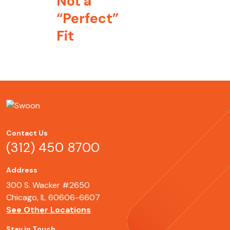
Not a
“Perfect”
Fit
Contact Us
(312) 450 8700
Address
300 S. Wacker #2650
Chicago, IL 60606-6607
See Other Locations
Stay in Touch