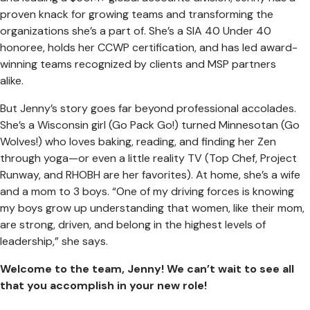
proven knack for growing teams and transforming the
organizations she’s a part of. She’s a SIA 40 Under 40
honoree, holds her CCWP certification, and has led award-
winning teams recognized by clients and MSP partners
alike.
But Jenny’s story goes far beyond professional accolades.
She’s a Wisconsin girl (Go Pack Go!) turned Minnesotan (Go
Wolves!) who loves baking, reading, and finding her Zen
through yoga—or even a little reality TV (Top Chef, Project
Runway, and RHOBH are her favorites). At home, she’s a wife
and a mom to 3 boys. “One of my driving forces is knowing
my boys grow up understanding that women, like their mom,
are strong, driven, and belong in the highest levels of
leadership,” she says.
Welcome to the team, Jenny! We can’t wait to see all
that you accomplish in your new role!