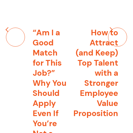
Post
“Am I a
How to
navigation
Good
Attract
Match
(and Keep)
for This
Top Talent
Job?”
with a
Why You
Stronger
Should
Employee
Apply
Value
Even If
Proposition
You’re