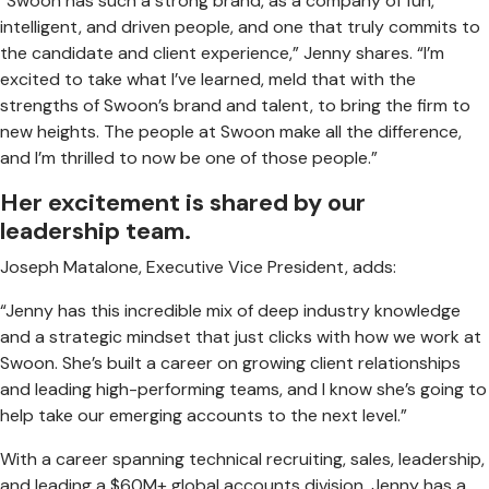
“Swoon has such a strong brand, as a company of fun,
intelligent, and driven people, and one that truly commits to
the candidate and client experience,” Jenny shares. “I’m
excited to take what I’ve learned, meld that with the
strengths of Swoon’s brand and talent, to bring the firm to
new heights. The people at Swoon make all the difference,
and I’m thrilled to now be one of those people.”
Her excitement is shared by our
leadership team.
Joseph Matalone, Executive Vice President, adds:
“Jenny has this incredible mix of deep industry knowledge
and a strategic mindset that just clicks with how we work at
Swoon. She’s built a career on growing client relationships
and leading high-performing teams, and I know she’s going to
help take our emerging accounts to the next level.”
With a career spanning technical recruiting, sales, leadership,
and leading a $60M+ global accounts division, Jenny has a