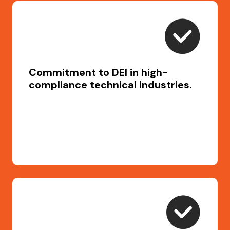
Commitment to DEI in high-
compliance technical industries.