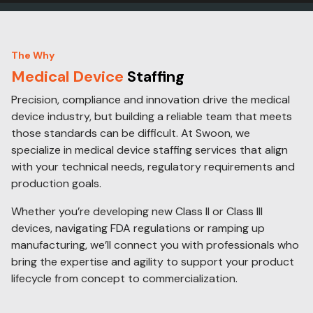
The Why
Medical Device
Staffing
Precision, compliance and innovation drive the medical
device industry, but building a reliable team that meets
those standards can be difficult. At Swoon, we
specialize in medical device staffing services that align
with your technical needs, regulatory requirements and
production goals.
Whether you’re developing new Class II or Class III
devices, navigating FDA regulations or ramping up
manufacturing, we’ll connect you with professionals who
bring the expertise and agility to support your product
lifecycle from concept to commercialization.