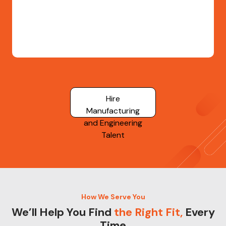
Hire
Manufacturing
and Engineering
Talent
How We Serve You
We’ll Help You Find
the Right Fit,
Every
Time