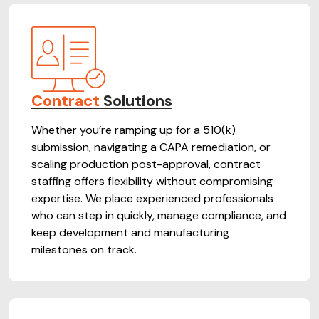
Contract
Solutions
Whether you’re ramping up for a 510(k)
submission, navigating a CAPA remediation, or
scaling production post-approval, contract
staffing offers flexibility without compromising
expertise. We place experienced professionals
who can step in quickly, manage compliance, and
keep development and manufacturing
milestones on track.