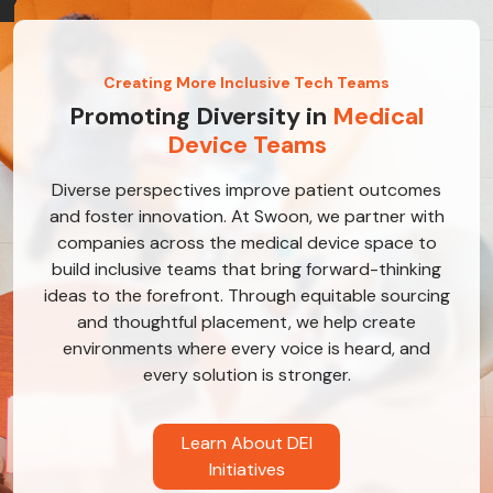
Creating More Inclusive Tech Teams
Promoting Diversity in
Medical
Device Teams
Diverse perspectives improve patient outcomes
and foster innovation. At Swoon, we partner with
companies across the medical device space to
build inclusive teams that bring forward-thinking
ideas to the forefront. Through equitable sourcing
and thoughtful placement, we help create
environments where every voice is heard, and
every solution is stronger.
Learn About DEI
Initiatives