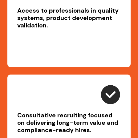
Access to professionals in quality
systems, product development
validation.
Consultative recruiting focused
on delivering long-term value and
compliance-ready hires.