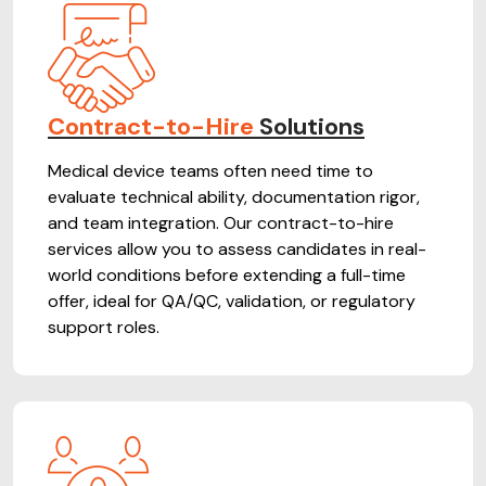
Contract-to-Hire
Solutions
Medical device teams often need time to
evaluate technical ability, documentation rigor,
and team integration. Our contract-to-hire
services allow you to assess candidates in real-
world conditions before extending a full-time
offer, ideal for QA/QC, validation, or regulatory
support roles.