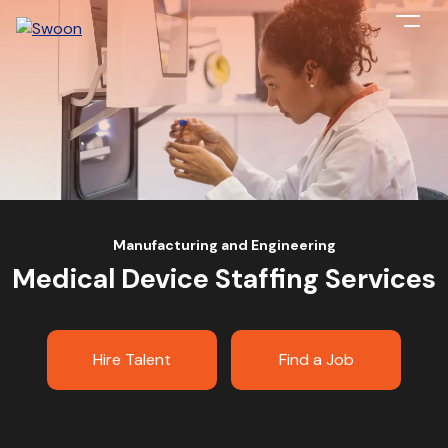
Manufacturing and Engineering
Medical Device Staffing Services
Hire Talent
Find a Job