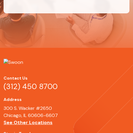
Contact Us
(312) 450 8700
Address
300 S. Wacker #2650
Chicago, IL 60606-6607
See Other Locations