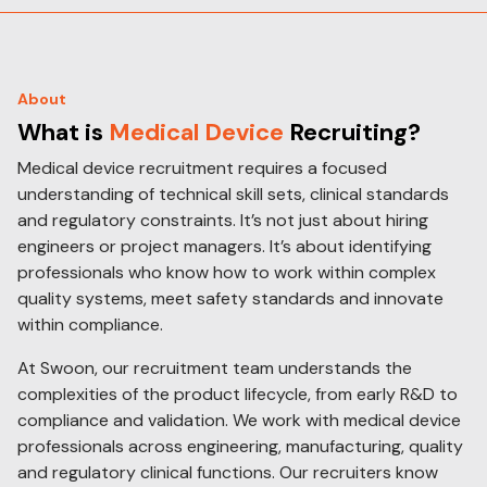
About
What is
Medical Device
Recruiting?
Medical device recruitment requires a focused
understanding of technical skill sets, clinical standards
and regulatory constraints. It’s not just about hiring
engineers or project managers. It’s about identifying
professionals who know how to work within complex
quality systems, meet safety standards and innovate
within compliance.
At Swoon, our recruitment team understands the
complexities of the product lifecycle, from early R&D to
compliance and validation. We work with medical device
professionals across engineering, manufacturing, quality
and regulatory clinical functions. Our recruiters know