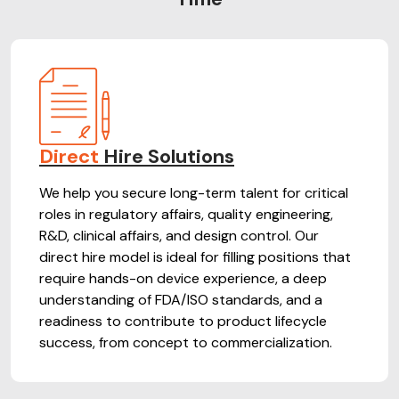
Direct
Hire Solutions
We help you secure long-term talent for critical
roles in regulatory affairs, quality engineering,
R&D, clinical affairs, and design control. Our
direct hire model is ideal for filling positions that
require hands-on device experience, a deep
understanding of FDA/ISO standards, and a
readiness to contribute to product lifecycle
success, from concept to commercialization.