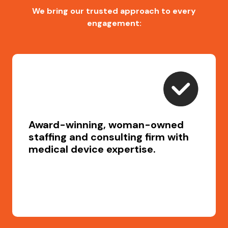
We bring our trusted approach to every
engagement:
Award-winning, woman-owned
staffing and consulting firm with
medical device expertise.