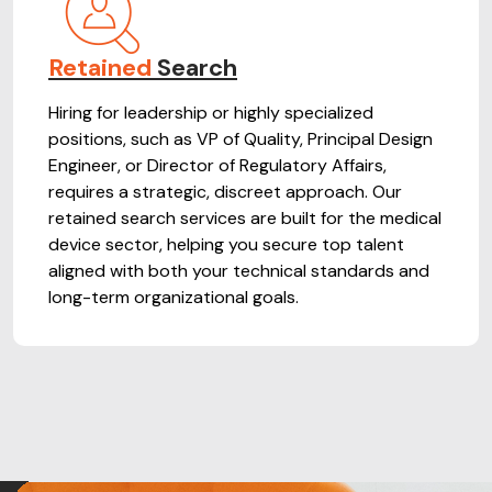
Retained
Search
Hiring for leadership or highly specialized
positions, such as VP of Quality, Principal Design
Engineer, or Director of Regulatory Affairs,
requires a strategic, discreet approach. Our
retained search services are built for the medical
device sector, helping you secure top talent
aligned with both your technical standards and
long-term organizational goals.