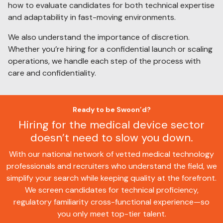
how to evaluate candidates for both technical expertise
and adaptability in fast-moving environments.
We also understand the importance of discretion.
Whether you’re hiring for a confidential launch or scaling
operations, we handle each step of the process with
care and confidentiality.
Ready to be Swoon’d?
Hiring for the medical device sector
doesn’t need to slow you down.
With our national network of vetted medical technology
professionals and recruiters who understand the field, we
simplify your search while keeping quality at the forefront.
We screen candidates for technical proficiency,
regulatory familiarity cross-functional experience—so
you only meet top-tier talent.