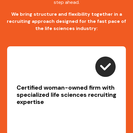
step ahead.
We bring structure and flexibility together in a
recruiting approach designed for the fast pace of
the life sciences industry:
Certified woman-owned firm with
specialized life sciences recruiting
expertise