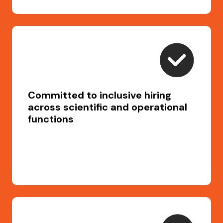
Committed to inclusive hiring
across scientific and operational
functions