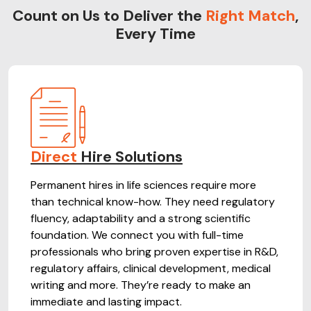
Count on Us to Deliver the
Right Match
,
Every Time
Direct
Hire Solutions
Permanent hires in life sciences require more
than technical know-how. They need regulatory
fluency, adaptability and a strong scientific
foundation. We connect you with full-time
professionals who bring proven expertise in R&D,
regulatory affairs, clinical development, medical
writing and more. They’re ready to make an
immediate and lasting impact.