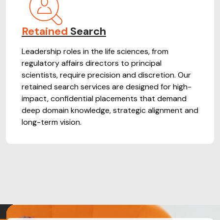
Retained
Search
Leadership roles in the life sciences, from
regulatory affairs directors to principal
scientists, require precision and discretion. Our
retained search services are designed for high-
impact, confidential placements that demand
deep domain knowledge, strategic alignment and
long-term vision.