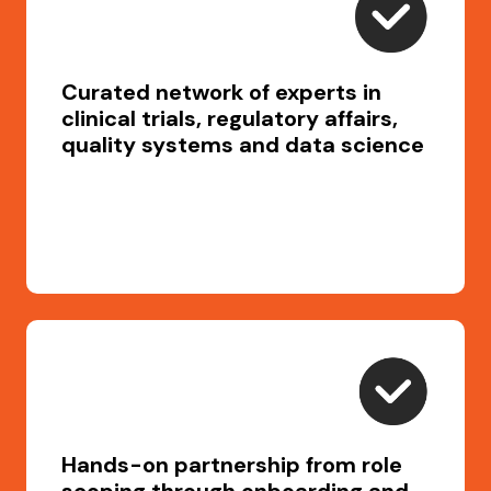
Curated network of experts in
clinical trials, regulatory affairs,
quality systems and data science
Hands-on partnership from role