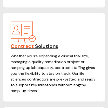
Contract
Solutions
Whether you’re expanding a clinical trial site,
managing a quality remediation project or
ramping up lab capacity, contract staffing gives
you the flexibility to stay on track. Our life
sciences contractors are pre-vetted and ready
to support key milestones without lengthy
ramp-up times.