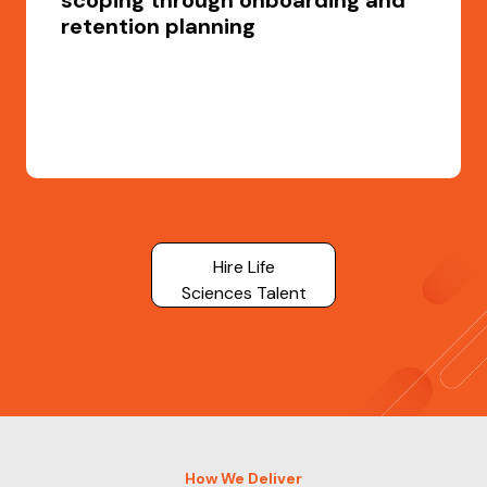
scoping through onboarding and
retention planning
Hire Life
Sciences Talent
How We Deliver