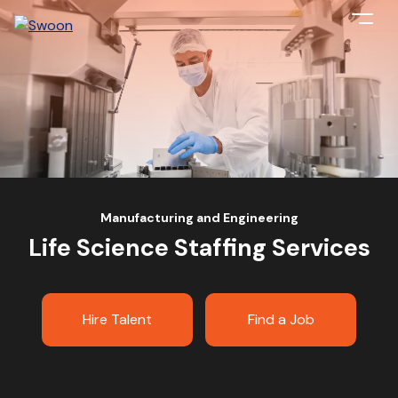
Manufacturing and Engineering
Life Science Staffing Services
Hire Talent
Find a Job