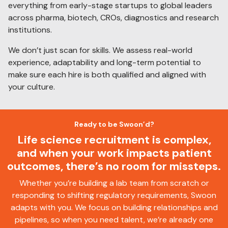
everything from early-stage startups to global leaders
across pharma, biotech, CROs, diagnostics and research
institutions.
We don’t just scan for skills. We assess real-world
experience, adaptability and long-term potential to
make sure each hire is both qualified and aligned with
your culture.
Ready to be Swoon’d?
Life science recruitment is complex,
and when your work impacts patient
outcomes, there’s no room for missteps.
Whether you’re building a lab team from scratch or
responding to shifting regulatory requirements, Swoon
adapts with you. We focus on building relationships and
pipelines, so when you need talent, we’re already one