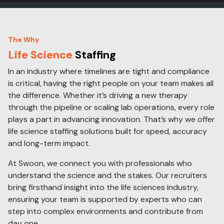
The Why
Life Science
Staffing
In an industry where timelines are tight and compliance
is critical, having the right people on your team makes all
the difference. Whether it’s driving a new therapy
through the pipeline or scaling lab operations, every role
plays a part in advancing innovation. That’s why we offer
life science staffing solutions built for speed, accuracy
and long-term impact.
At Swoon, we connect you with professionals who
understand the science and the stakes. Our recruiters
bring firsthand insight into the life sciences industry,
ensuring your team is supported by experts who can
step into complex environments and contribute from
day one.