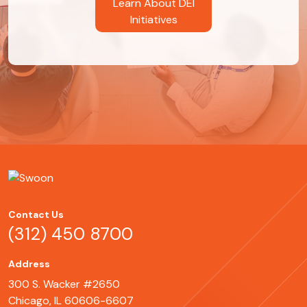
Learn About DEI
Initiatives
Contact Us
(312) 450 8700
Address
300 S. Wacker #2650
Chicago, IL 60606-6607