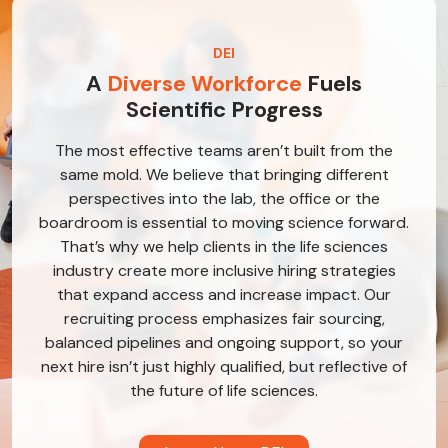
DEI
A
Diverse Workforce
Fuels
Scientific Progress
The most effective teams aren’t built from the
same mold. We believe that bringing different
perspectives into the lab, the office or the
boardroom is essential to moving science forward.
That’s why we help clients in the life sciences
industry create more inclusive hiring strategies
that expand access and increase impact. Our
recruiting process emphasizes fair sourcing,
balanced pipelines and ongoing support, so your
next hire isn’t just highly qualified, but reflective of
the future of life sciences.