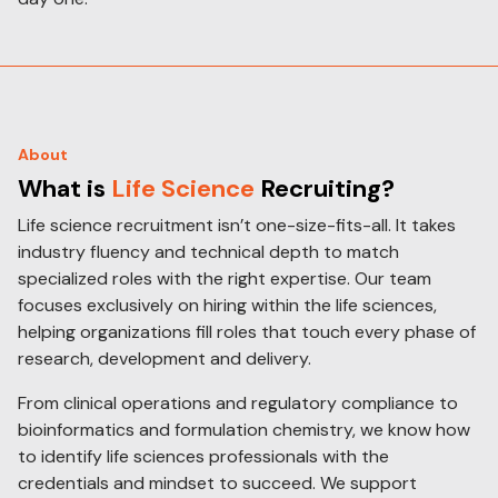
About
What is
Life Science
Recruiting?
Life science recruitment isn’t one-size-fits-all. It takes
industry fluency and technical depth to match
specialized roles with the right expertise. Our team
focuses exclusively on hiring within the life sciences,
helping organizations fill roles that touch every phase of
research, development and delivery.
From clinical operations and regulatory compliance to
bioinformatics and formulation chemistry, we know how
to identify life sciences professionals with the
credentials and mindset to succeed. We support