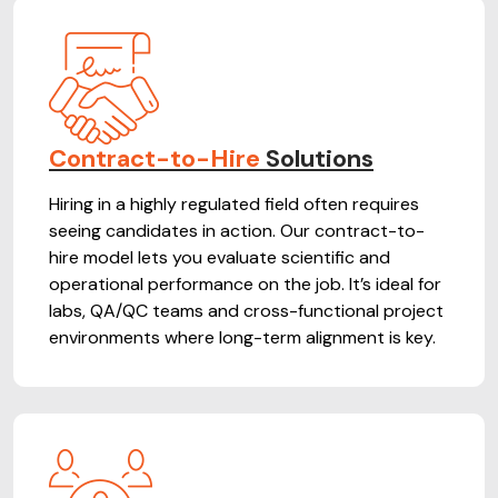
Contract-to-Hire
Solutions
Hiring in a highly regulated field often requires
seeing candidates in action. Our contract-to-
hire model lets you evaluate scientific and
operational performance on the job. It’s ideal for
labs, QA/QC teams and cross-functional project
environments where long-term alignment is key.