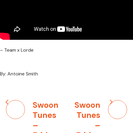
– Team x Lorde
By: Antoine Smith
Post
Swoon
Swoon
navigation
Tunes
Tunes
–
–