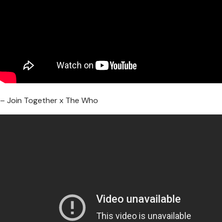
– Join Together x The Who