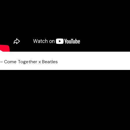
– Come Together x Beatles