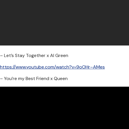
– Let’s Stay Together x Al Green
https://www.youtube.com/watch?v=9oOHr–AMes
– You’re my Best Friend x Queen