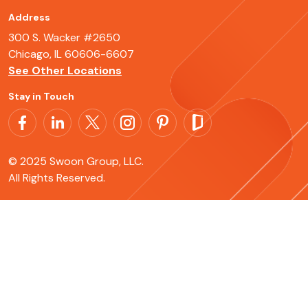
Address
300 S. Wacker #2650
Chicago, IL 60606-6607
See Other Locations
Stay in Touch
© 2025 Swoon Group, LLC.
All Rights Reserved.