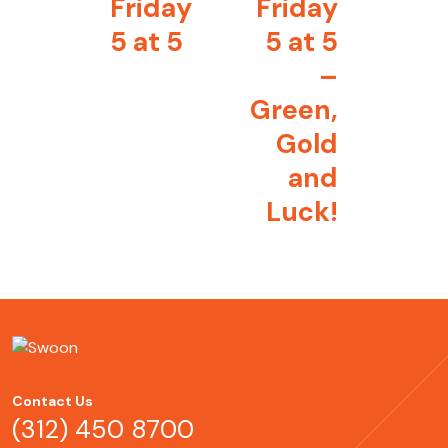
Friday
Friday
5 at 5
5 at 5
–
Green,
Gold
and
Luck!
Contact Us
(312) 450 8700