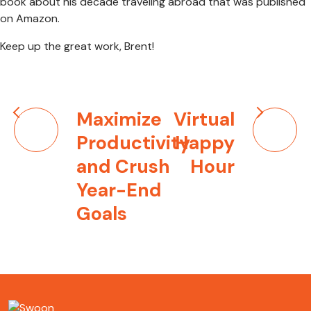
book about his decade traveling abroad that was published
on Amazon.
Keep up the great work, Brent!
Post
Maximize
Virtual
navigation
Productivity
Happy
and Crush
Hour
Year-End
Goals