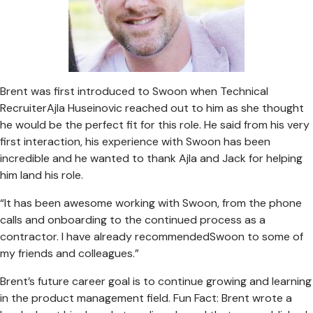
Brent was first introduced to Swoon when Technical
RecruiterAjla Huseinovic reached out to him as she thought
he would be the perfect fit for this role. He said from his very
first interaction, his experience with Swoon has been
incredible and he wanted to thank Ajla and Jack for helping
him land his role.
“It has been awesome working with Swoon, from the phone
calls and onboarding to the continued process as a
contractor. I have already recommendedSwoon to some of
my friends and colleagues.”
Brent’s future career goal is to continue growing and learning
in the product management field. Fun Fact: Brent wrote a