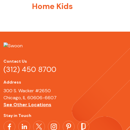
Home Kids
Contact Us
(312) 450 8700
Address
300 S. Wacker #2650
Chicago, IL 60606-6607
See Other Locations
Stay in Touch