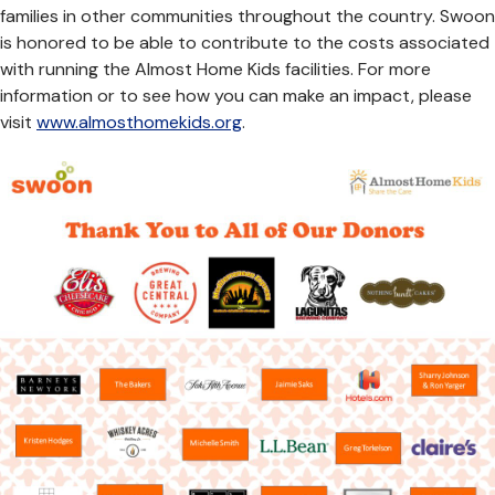
families in other communities throughout the country. Swoon
is honored to be able to contribute to the costs associated
with running the Almost Home Kids facilities. For more
information or to see how you can make an impact, please
visit
www.almosthomekids.org
.