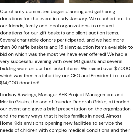
Our charity committee began planning and gathering
donations for the event in early January. We reached out to
our friends, family and local organizations to request
donations for our gift baskets and silent auction items.
Several charitable donors participated, and we had more
than 30 raffle baskets and 15 silent auction items available to
bid on which was the most we have ever offered! We had a
very successful evening with over 90 guests and several
bidding wars on our hot ticket items. We raised over $7,000
which was then matched by our CEO and President to total
$14,000 donated!
Lindsay Rawlings, Manager AHK Project Management and
Martin Grisko, the son of founder Deborah Grisko, attended
our event and gave a brief presentation on the organization
and the many ways that it helps families in need. Almost
Home Kids envisions opening new facilities to service the
needs of children with complex medical conditions and their