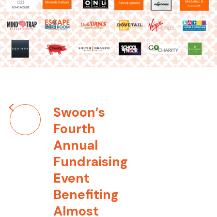
Post
Swoon’s
navigation
Fourth
Annual
Fundraising
Event
Benefiting
Almost