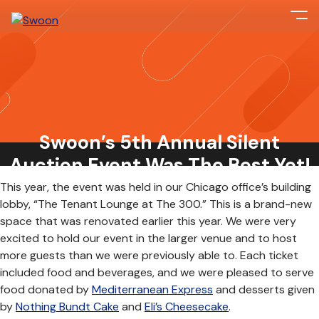
On Friday, March 22nd, Swoon hosted our fifth annual
fundraising event to raise money for
Almost Home Kids
(AHK),
a local organization that offers transitional care and
Swoon’s 5th Annual Silent
training to families who are bringing their children home from
the hospital with complicated health needs.
Auction Event Was The Best Yet!
This year, the event was held in our Chicago office’s building
lobby, “The Tenant Lounge at The 300.” This is a brand-new
space that was renovated earlier this year. We were very
excited to hold our event in the larger venue and to host
more guests than we were previously able to. Each ticket
included food and beverages, and we were pleased to serve
food donated by
Mediterranean Express
and desserts given
by
Nothing Bundt Cake
and
Eli’s Cheesecake
.